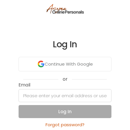
Log In
Continue With Google
or
Email
Log In
Forgot password?