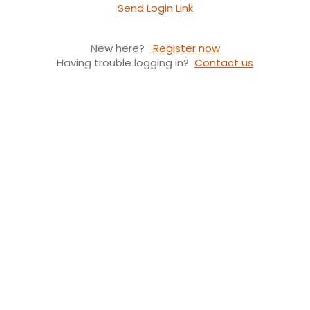
Send Login Link
New here?
Register now
Having trouble logging in?
Contact us